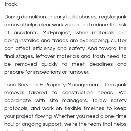
track.
During demolition or early build phases, regular junk
removal helps clear work zones and reduce the risk
of accidents. Mid-project, when materials are
being installed and trades are overlapping, clutter
can affect efficiency and safety. And toward the
final stages, leftover materials and trash need to
be removed quickly to meet deadlines and
prepare for inspections or turnover.
Luna Services & Property Management offers junk
removal tailored to construction needs. We
coordinate with site managers, follow safety
protocols, and work on flexible timelines to keep
your project flowing. Whether you need a one-time
haul or ongoing support, we’re the team that helps