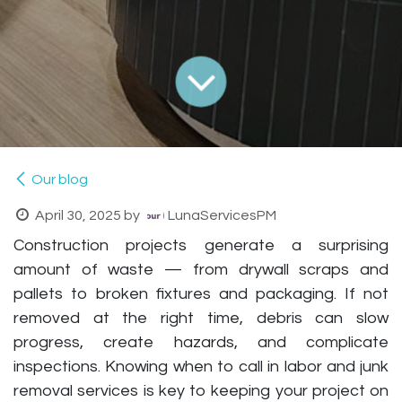
Our blog
April 30, 2025
by
LunaServicesPM
Construction projects generate a surprising
amount of waste — from drywall scraps and
pallets to broken fixtures and packaging. If not
removed at the right time, debris can slow
progress, create hazards, and complicate
inspections. Knowing
when
to call in labor and junk
removal services is key to keeping your project on