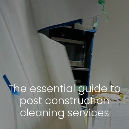
The essential guide to
post construction
cleaning services