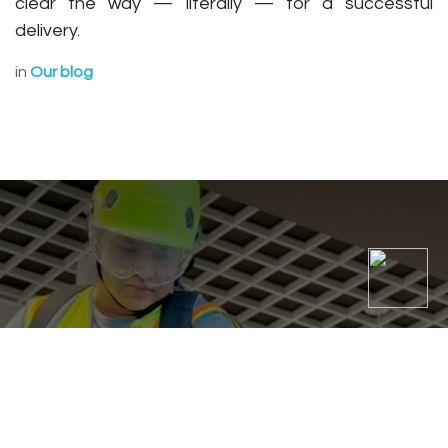
clear the way — literally — for a successful
delivery.
in
Our blog
Top 5 Commercial